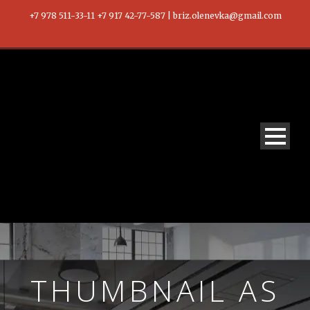
+7 978 511-33-11 +7 917 42-77-587 | briz.olenevka@gmail.com
THUMBNAIL AS