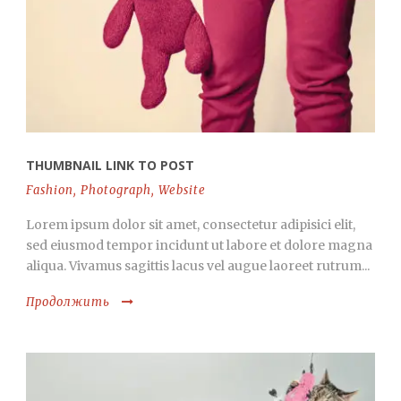
THUMBNAIL LINK TO POST
Fashion
,
Photograph
,
Website
Lorem ipsum dolor sit amet, consectetur adipisici elit,
sed eiusmod tempor incidunt ut labore et dolore magna
aliqua. Vivamus sagittis lacus vel augue laoreet rutrum...
Продолжить