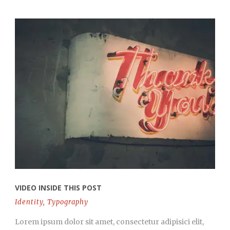
VIDEO INSIDE THIS POST
Identity
,
Typography
Lorem ipsum dolor sit amet, consectetur adipisici elit,