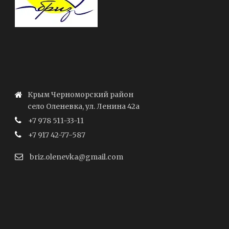
Крым Черноморский район
село Оленевка, ул. Ленина 42а
+7 978 511-33-11
+7 917 42-77-587
briz.olenevka@gmail.com