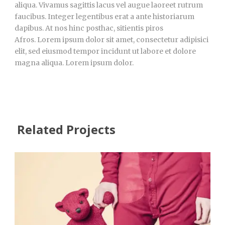
aliqua. Vivamus sagittis lacus vel augue laoreet rutrum
faucibus. Integer legentibus erat a ante historiarum
dapibus. At nos hinc posthac, sitientis piros
Afros. Lorem ipsum dolor sit amet, consectetur adipisici
elit, sed eiusmod tempor incidunt ut labore et dolore
magna aliqua. Lorem ipsum dolor.
Related Projects