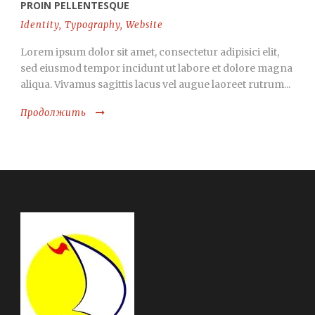
PROIN PELLENTESQUE
Identity
,
Typography
,
Website
Lorem ipsum dolor sit amet, consectetur adipisici elit,
sed eiusmod tempor incidunt ut labore et dolore magna
aliqua. Vivamus sagittis lacus vel augue laoreet rutrum...
Продолжить