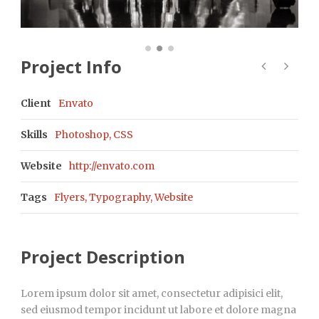
Project Info
Client
Envato
Skills
Photoshop, CSS
Website
http://envato.com
Tags
Flyers
,
Typography
,
Website
Project Description
Lorem ipsum dolor sit amet, consectetur adipisici elit,
sed eiusmod tempor incidunt ut labore et dolore magna