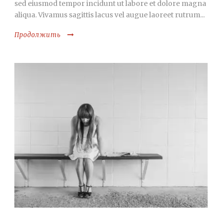
sed eiusmod tempor incidunt ut labore et dolore magna
aliqua. Vivamus sagittis lacus vel augue laoreet rutrum...
Продолжить