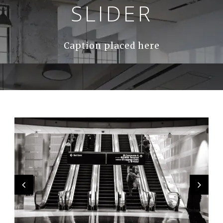
SLIDER
Caption placed here