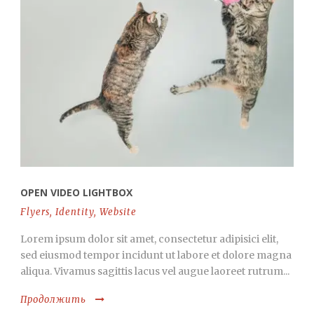
OPEN VIDEO LIGHTBOX
Flyers
,
Identity
,
Website
Lorem ipsum dolor sit amet, consectetur adipisici elit,
sed eiusmod tempor incidunt ut labore et dolore magna
aliqua. Vivamus sagittis lacus vel augue laoreet rutrum...
Продолжить