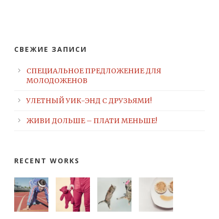
СВЕЖИЕ ЗАПИСИ
СПЕЦИАЛЬНОЕ ПРЕДЛОЖЕНИЕ ДЛЯ
МОЛОДОЖЕНОВ
УЛЕТНЫЙ УИК-ЭНД С ДРУЗЬЯМИ!
ЖИВИ ДОЛЬШЕ – ПЛАТИ МЕНЬШЕ!
RECENT WORKS