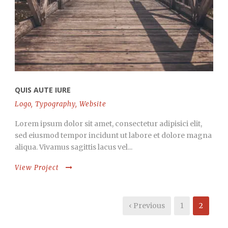
QUIS AUTE IURE
Logo
,
Typography
,
Website
Lorem ipsum dolor sit amet, consectetur adipisici elit,
sed eiusmod tempor incidunt ut labore et dolore magna
aliqua. Vivamus sagittis lacus vel...
View Project
‹ Previous
1
2