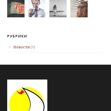
РУБРИКИ
Новости
(3)