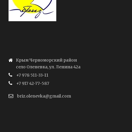
Крым Черноморский район
село Оленевка, ул. Ленина 42а
+7 978 511-33-11
+7 917 42-77-587
briz.olenevka@gmail.com