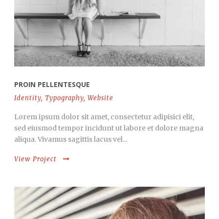
PROIN PELLENTESQUE
Identity
,
Typography
,
Website
Lorem ipsum dolor sit amet, consectetur adipisici elit,
sed eiusmod tempor incidunt ut labore et dolore magna
aliqua. Vivamus sagittis lacus vel...
View Project