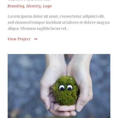
Branding
,
Identity
,
Logo
Lorem ipsum dolor sit amet, consectetur adipisici elit,
sed eiusmod tempor incidunt ut labore et dolore magna
aliqua. Vivamus sagittis lacus vel...
View Project