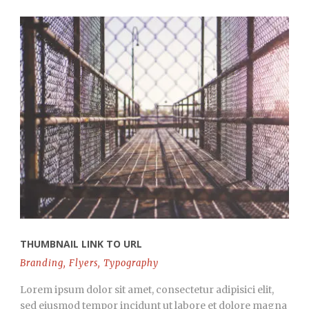
THUMBNAIL LINK TO URL
Branding
,
Flyers
,
Typography
Lorem ipsum dolor sit amet, consectetur adipisici elit,
sed eiusmod tempor incidunt ut labore et dolore magna