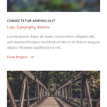
CONSECTETUR ADIPISICI ELIT
Logo
,
Typography
,
Website
Lorem ipsum dolor sit amet, consectetur adipisici elit,
sed eiusmod tempor incidunt ut labore et dolore magna
aliqua. Vivamus sagittis lacus vel...
View Project