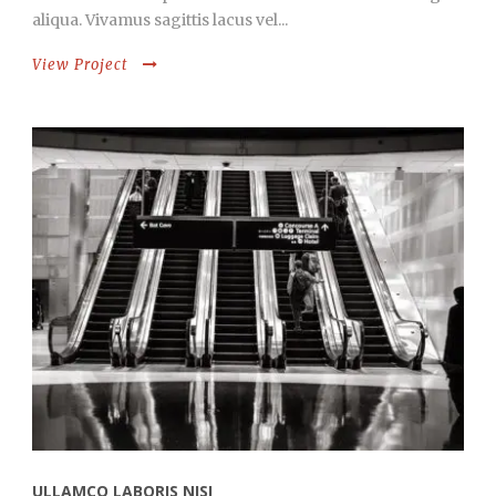
aliqua. Vivamus sagittis lacus vel...
View Project
ULLAMCO LABORIS NISI