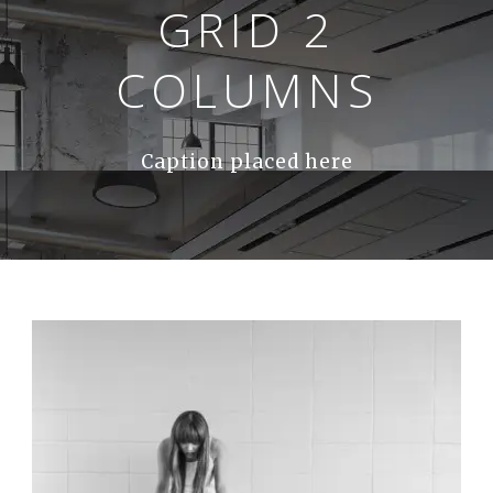
GRID 2
COLUMNS
Caption placed here