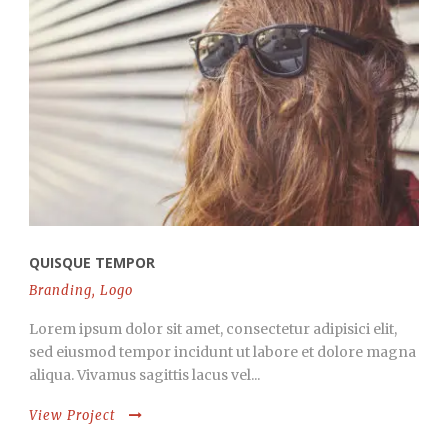
QUISQUE TEMPOR
Branding
,
Logo
Lorem ipsum dolor sit amet, consectetur adipisici elit,
sed eiusmod tempor incidunt ut labore et dolore magna
aliqua. Vivamus sagittis lacus vel...
View Project