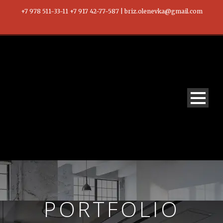
+7 978 511-33-11 +7 917 42-77-587 | briz.olenevka@gmail.com
PORTFOLIO