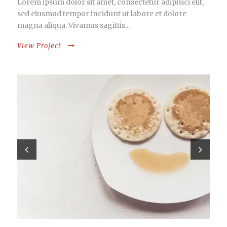
Lorem ipsum dolor sit amet, consectetur adipisici elit,
sed eiusmod tempor incidunt ut labore et dolore
magna aliqua. Vivamus sagittis...
View Project