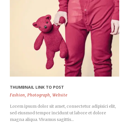
THUMBNAIL LINK TO POST
Fashion
,
Photograph
,
Website
Lorem ipsum dolor sit amet, consectetur adipisici elit,
sed eiusmod tempor incidunt ut labore et dolore
magna aliqua. Vivamus sagittis...