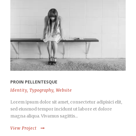
PROIN PELLENTESQUE
Identity
,
Typography
,
Website
Lorem ipsum dolor sit amet, consectetur adipisici elit,
sed eiusmod tempor incidunt ut labore et dolore
magna aliqua. Vivamus sagittis...
View Project