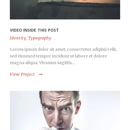
VIDEO INSIDE THIS POST
Identity
,
Typography
Lorem ipsum dolor sit amet, consectetur adipisici elit,
sed eiusmod tempor incidunt ut labore et dolore
magna aliqua. Vivamus sagittis...
View Project