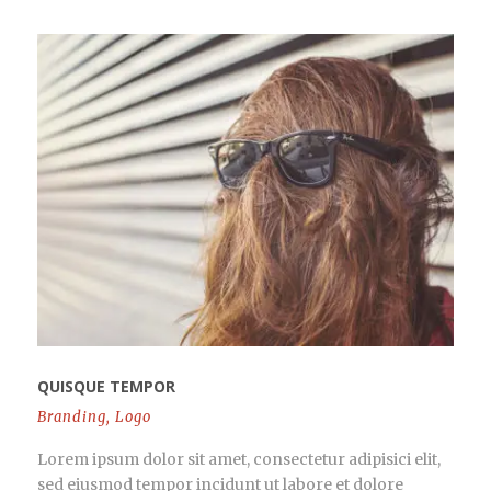
QUISQUE TEMPOR
Branding
,
Logo
Lorem ipsum dolor sit amet, consectetur adipisici elit,
sed eiusmod tempor incidunt ut labore et dolore