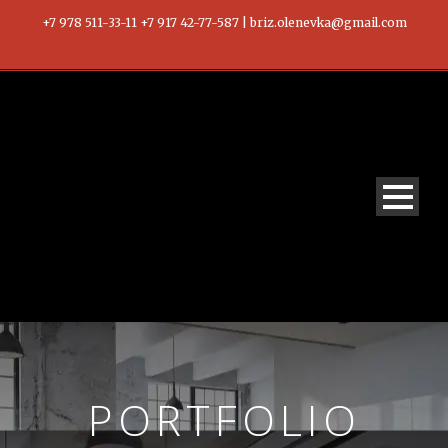
+7 978 511-33-11 +7 917 42-77-587 | briz.olenevka@gmail.com
PORTFOLIO