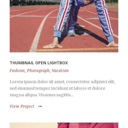
THUMBNAIL OPEN LIGHTBOX
Fashion
,
Photograph
,
Vacation
Lorem ipsum dolor sit amet, consectetur adipisici elit,
sed eiusmod tempor incidunt ut labore et dolore
magna aliqua. Vivamus sagittis...
View Project