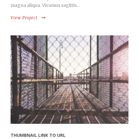
magna aliqua. Vivamus sagittis...
View Project
THUMBNAIL LINK TO URL