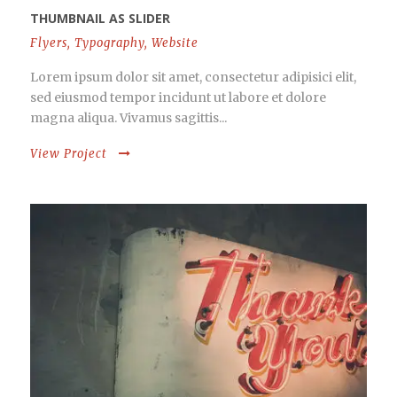
THUMBNAIL AS SLIDER
Flyers
,
Typography
,
Website
Lorem ipsum dolor sit amet, consectetur adipisici elit,
sed eiusmod tempor incidunt ut labore et dolore
magna aliqua. Vivamus sagittis...
View Project