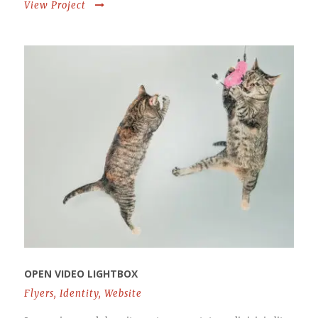
View Project
OPEN VIDEO LIGHTBOX
Flyers
,
Identity
,
Website