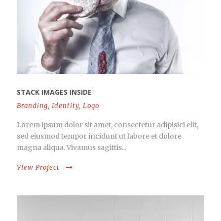
STACK IMAGES INSIDE
Branding
,
Identity
,
Logo
Lorem ipsum dolor sit amet, consectetur adipisici elit,
sed eiusmod tempor incidunt ut labore et dolore
magna aliqua. Vivamus sagittis...
View Project