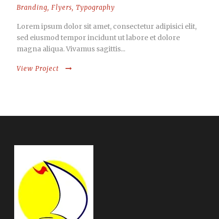
Branding
,
Flyers
,
Typography
Lorem ipsum dolor sit amet, consectetur adipisici elit,
sed eiusmod tempor incidunt ut labore et dolore
magna aliqua. Vivamus sagittis...
View Project