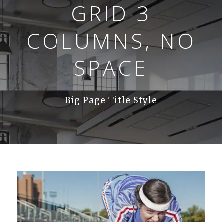
GRID 3
COLUMNS, NO
SPACE
Big Page Title Style