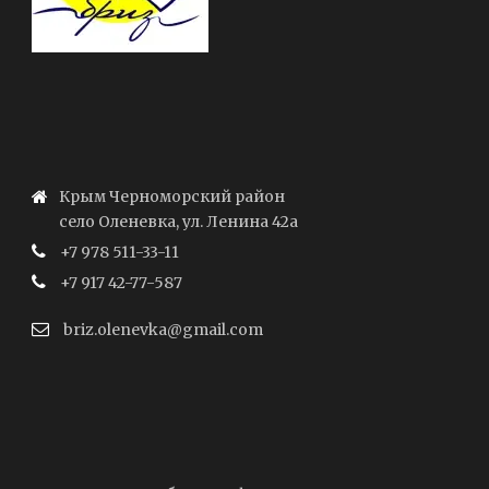
Крым Черноморский район
село Оленевка, ул. Ленина 42а
+7 978 511-33-11
+7 917 42-77-587
briz.olenevka@gmail.com